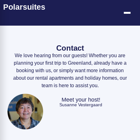
Polarsuites
Contact
We love hearing from our guests! Whether you are
planning your first trip to Greenland, already have a
booking with us, or simply want more information
about our rental apartments and holiday homes, our
team is here to assist you.
Meet your host!
Susanne Vestergaard