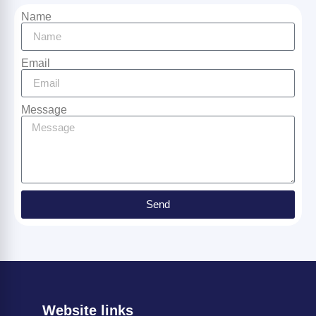
Name
Email
Message
Send
Website links