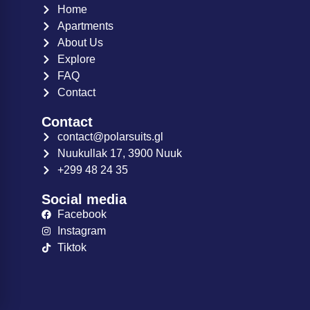
Home
Apartments
About Us
Explore
FAQ
Contact
Contact
contact@polarsuits.gl
Nuukullak 17, 3900 Nuuk
+299 48 24 35
Social media
Facebook
Instagram
Tiktok